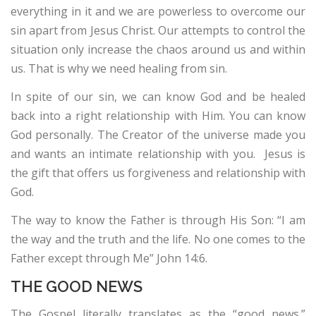
everything in it and we are powerless to overcome our
sin apart from Jesus Christ. Our attempts to control the
situation only increase the chaos around us and within
us. That is why we need healing from sin.
In spite of our sin, we can know God and be healed
back into a right relationship with Him. You can know
God personally. The Creator of the universe made you
and wants an intimate relationship with you. Jesus is
the gift that offers us forgiveness and relationship with
God.
The way to know the Father is through His Son: “I am
the way and the truth and the life. No one comes to the
Father except through Me” John 14:6.
THE GOOD NEWS
The Gospel literally translates as the “good news.”