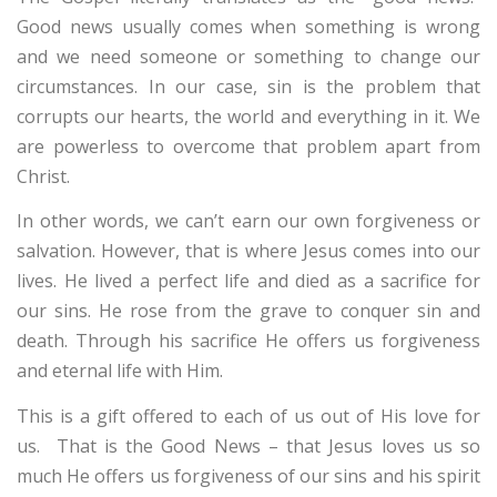
Good news usually comes when something is wrong
and we need someone or something to change our
circumstances. In our case, sin is the problem that
corrupts our hearts, the world and everything in it. We
are powerless to overcome that problem apart from
Christ.
In other words, we can’t earn our own forgiveness or
salvation. However, that is where Jesus comes into our
lives. He lived a perfect life and died as a sacrifice for
our sins. He rose from the grave to conquer sin and
death. Through his sacrifice He offers us forgiveness
and eternal life with Him.
This is a gift offered to each of us out of His love for
us. That is the Good News – that Jesus loves us so
much He offers us forgiveness of our sins and his spirit