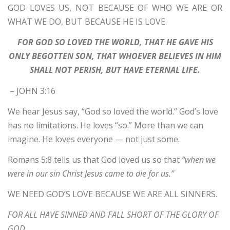
GOD LOVES US, NOT BECAUSE OF WHO WE ARE OR
WHAT WE DO, BUT BECAUSE HE IS LOVE.
FOR GOD SO LOVED THE WORLD, THAT HE GAVE HIS
ONLY BEGOTTEN SON, THAT WHOEVER BELIEVES IN HIM
SHALL NOT PERISH, BUT HAVE ETERNAL LIFE.
– JOHN 3:16
We hear Jesus say, “God so loved the world.” God’s love
has no limitations. He loves “so.” More than we can
imagine. He loves everyone — not just some.
Romans 5:8 tells us that God loved us so that
“when we
were in our sin Christ Jesus came to die for us.”
WE NEED GOD’S LOVE BECAUSE WE ARE ALL SINNERS.
FOR ALL HAVE SINNED AND FALL SHORT OF THE GLORY OF
GOD.