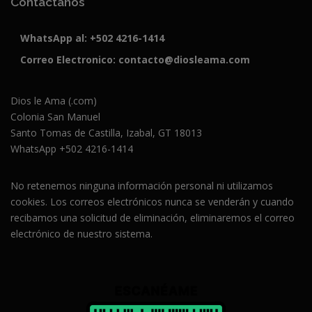
Contáctanos
WhatsApp al:
+502 4216-1414
Correo Electronico:
contacto@diosleama.com
Dios le Ama (.com)
Colonia San Manuel
Santo Tomas de Castilla, Izabal, GT 18013
WhatsApp +502 4216-1414
No retenemos ninguna información personal ni utilizamos
cookies. Los correos electrónicos nunca se venderán y cuando
recibamos una solicitud de eliminación, eliminaremos el correo
electrónico de nuestro sistema.