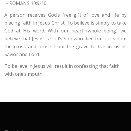
– ROMANS 10:9-10
A person receives God’s free gift of love and life by
placing faith in Jesus Christ. To believe is simply to take
God at His word. With our heart (whole being) we
believe that Jesus is God’s Son who died for our sin on
the cross and arose from the grave to live in us as
Savior and Lord.
To believe in Jesus will result in confessing that faith
with one’s mouth.