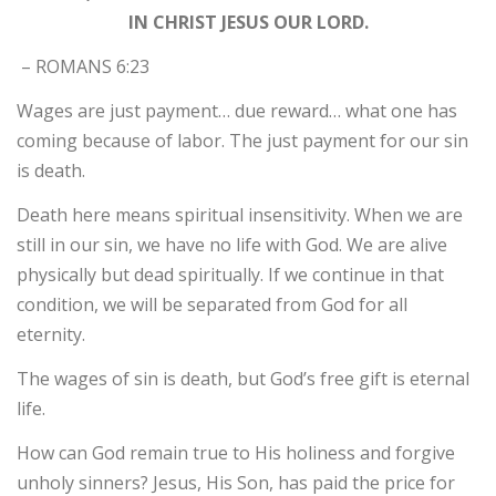
IN CHRIST JESUS OUR LORD.
– ROMANS 6:23
Wages are just payment… due reward… what one has
coming because of labor. The just payment for our sin
is death.
Death here means spiritual insensitivity. When we are
still in our sin, we have no life with God. We are alive
physically but dead spiritually. If we continue in that
condition, we will be separated from God for all
eternity.
The wages of sin is death, but God’s free gift is eternal
life.
How can God remain true to His holiness and forgive
unholy sinners? Jesus, His Son, has paid the price for