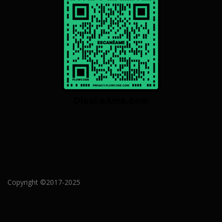
.
.
Copyright ©2017-2025