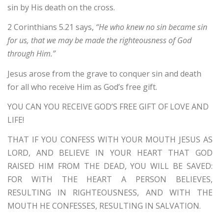
sin by His death on the cross.
2 Corinthians 5.21 says,
“He who knew no sin became sin
for us, that we may be made the righteousness of God
through Him.”
Jesus arose from the grave to conquer sin and death
for all who receive Him as God’s free gift.
YOU CAN YOU RECEIVE GOD’S FREE GIFT OF LOVE AND
LIFE!
THAT IF YOU CONFESS WITH YOUR MOUTH JESUS AS
LORD, AND BELIEVE IN YOUR HEART THAT GOD
RAISED HIM FROM THE DEAD, YOU WILL BE SAVED:
FOR WITH THE HEART A PERSON BELIEVES,
RESULTING IN RIGHTEOUSNESS, AND WITH THE
MOUTH HE CONFESSES, RESULTING IN SALVATION.