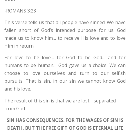
-ROMANS 3:23
This verse tells us that all people have sinned. We have
fallen short of God’s intended purpose for us. God
made us to know him… to receive His love and to love
Him in return.
For love to be love… for God to be God… and for
humans to be human… God gave us a choice. We can
choose to love ourselves and turn to our selfish
pursuits. That is sin, in our sin we cannot know God
and his love.
The result of this sin is that we are lost… separated
from God.
SIN HAS CONSEQUENCES. FOR THE WAGES OF SIN IS
DEATH, BUT THE FREE GIFT OF GOD IS ETERNAL LIFE