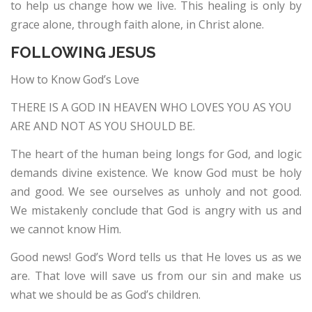
to help us change how we live. This healing is only by
grace alone, through faith alone, in Christ alone.
FOLLOWING JESUS
How to Know God’s Love
THERE IS A GOD IN HEAVEN WHO LOVES YOU AS YOU
ARE AND NOT AS YOU SHOULD BE.
The heart of the human being longs for God, and logic
demands divine existence. We know God must be holy
and good. We see ourselves as unholy and not good.
We mistakenly conclude that God is angry with us and
we cannot know Him.
Good news! God’s Word tells us that He loves us as we
are. That love will save us from our sin and make us
what we should be as God’s children.