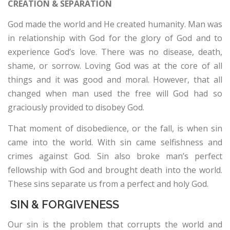
CREATION & SEPARATION
¿QUIÉN ES JESÚS? (VIDEO)
God made the world and He created humanity. Man was
in relationship with God for the glory of God and to
experience God’s love. There was no disease, death,
shame, or sorrow. Loving God was at the core of all
things and it was good and moral. However, that all
changed when man used the free will God had so
graciously provided to disobey God.
That moment of disobedience, or the fall, is when sin
came into the world. With sin came selfishness and
crimes against God. Sin also broke man’s perfect
fellowship with God and brought death into the world.
These sins separate us from a perfect and holy God.
SIN & FORGIVENESS
Our sin is the problem that corrupts the world and