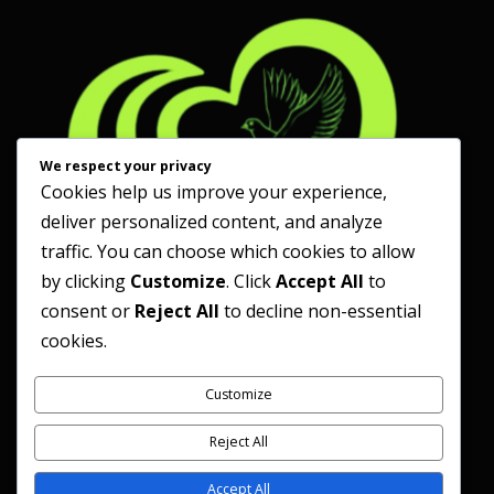
We respect your privacy
Cookies help us improve your experience,
deliver personalized content, and analyze
traffic. You can choose which cookies to allow
by clicking
Customize
. Click
Accept All
to
consent or
Reject All
to decline non-essential
cookies.
Customize
Reject All
Accept All